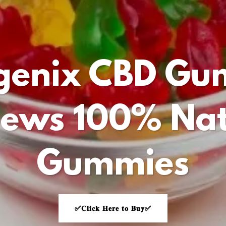
vgenix CBD Gu
iews 100% Nat
Gummies
✅𝐂𝐥𝐢𝐜𝐤 𝐇𝐞𝐫𝐞 𝐭𝐨 𝐁𝐮𝐲✅