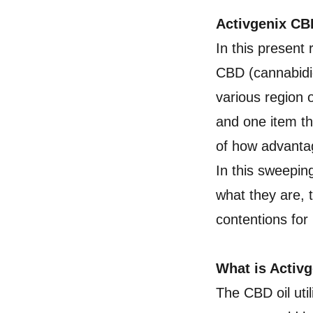
Activgenix C
In this present
CBD (cannabidio
various region 
and one item t
of how advantag
In this sweepin
what they are, 
contentions for
What is Acti
The CBD oil uti