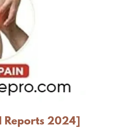
l Reports 2024]