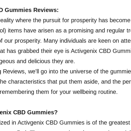
BD Gummies Reviews:
 reality where the pursuit for prosperity has become
l) items have arisen as a promising and regular t
of our prosperity. Many individuals are keen on at
hat has grabbed their eye is Activgenix CBD Gumm
eous and delicious they are.
g Reviews, we'll go into the universe of the gummie
the characteristics that put them aside, and the pe
 remembering them for your wellbeing routine.
vgenix CBD Gummies?
lized in Activgenix CBD Gummies is of the greatest