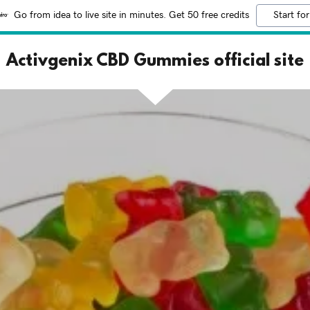
Go from idea to live site in minutes. Get 50 free credits
Start for
Activgenix CBD Gummies official site