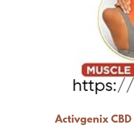
Activgenix CBD