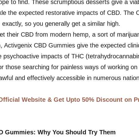
pe to find. These scrumptious desserts give a via
ckle the expected restorative impacts of CBD. The
ed exactly, so you generally get a similar high.
t their CBD from modern hemp, a sort of marijuan
, Activgenix CBD Gummies give the expected clinic
e psychoactive impacts of THC (tetrahydrocannabin
for those searching for painless ways of working on 
lawful and effectively accessible in numerous natio
Official Website & Get Upto 50% Discount on P
BD Gummies: Why You Should Try Them