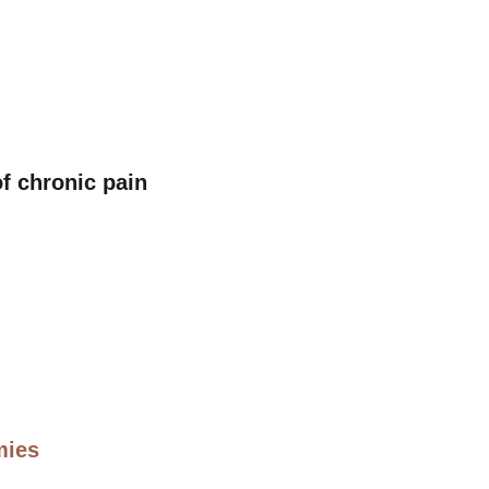
f chronic pain
mies