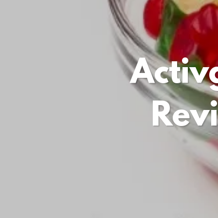
Acti
Rev