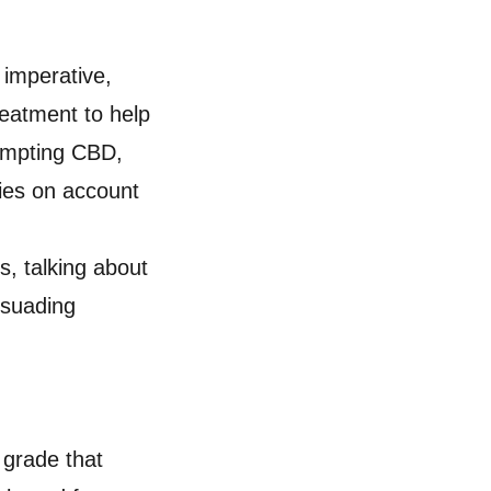
 imperative,
reatment to help
tempting CBD,
ies on account
s, talking about
rsuading
 grade that