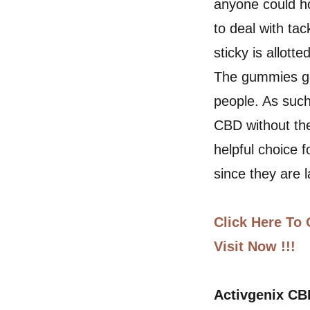
anyone could ho
to deal with ta
sticky is allott
The gummies ge
people. As such
CBD without th
helpful choice 
since they are 
Click Here To 
Visit Now !!!
Activgenix C