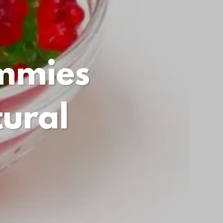
mmies
ural