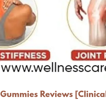
 Gummies Reviews [Clinica