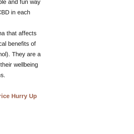
ble and fun way
 CBD in each
a that affects
al benefits of
ol). They are a
their wellbeing
ns.
rice Hurry Up