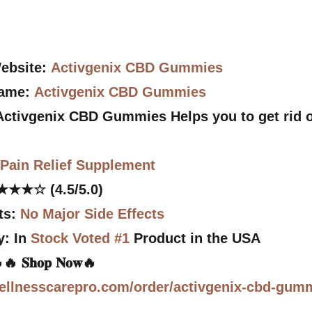
Website:
Activgenix CBD Gummies
Name:
Activgenix CBD Gummies
 Activgenix CBD Gummies Helps you to get rid o
:
Pain Relief Supplement
★★★☆ (4.5/5.0)
ts:
No Major Side Effects
y: In
Stock Voted #1
Product in the USA
e🔥🔥 𝐒𝐡𝐨𝐩 𝐍𝐨𝐰🔥
ellnesscarepro.com/order/activgenix-cbd-gum