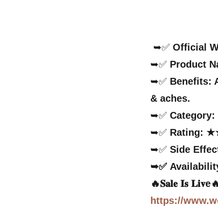
➥✅
Official 
➥✅
Product 
➥✅
Benefits:
& aches.
➥✅
Category
➥✅
Rating: ★
➥✅
Side Effec
➥✅
Availabilit
🔥𝐒𝐚𝐥𝐞 𝐈𝐬 𝐋𝐢𝐯
https://www.w